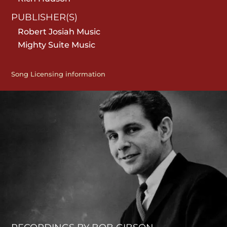
PUBLISHER(S)
Robert Josiah Music
Mighty Suite Music
Song Licensing information