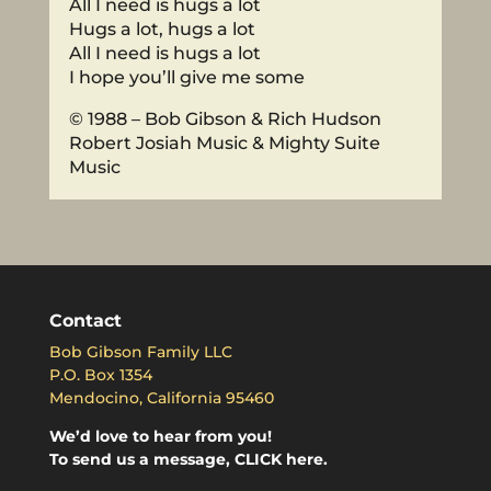
All I need is hugs a lot
Hugs a lot, hugs a lot
All I need is hugs a lot
I hope you’ll give me some
© 1988 – Bob Gibson & Rich Hudson
Robert Josiah Music & Mighty Suite
Music
Contact
Bob Gibson Family LLC
P.O. Box 1354
Mendocino, California 95460
We’d love to hear from you!
To send us a message, CLICK here.