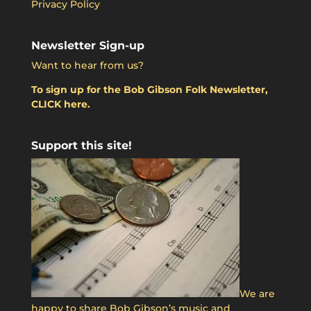
Privacy Policy
Newsletter Sign-up
Want to hear from us?
To sign up for the Bob Gibson Folk Newsletter,
CLICK here.
Support this site!
We are
happy to share Bob Gibson’s music and