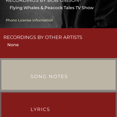
RECORDINGS BY BOB GIBSON-
Flying Whales & Peacock Tales TV Show
Phono License information
RECORDINGS BY OTHER ARTISTS
None
SONG NOTES
LYRICS