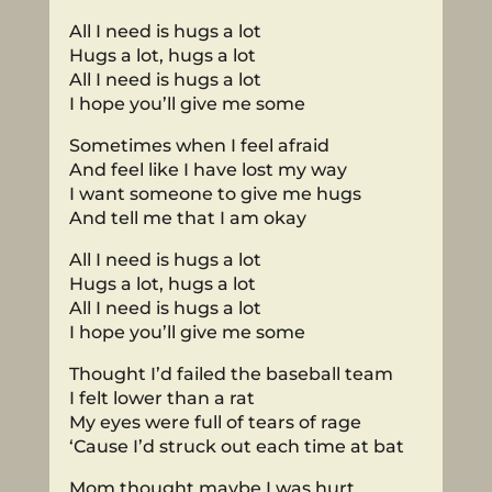
All I need is hugs a lot
Hugs a lot, hugs a lot
All I need is hugs a lot
I hope you’ll give me some
Sometimes when I feel afraid
And feel like I have lost my way
I want someone to give me hugs
And tell me that I am okay
All I need is hugs a lot
Hugs a lot, hugs a lot
All I need is hugs a lot
I hope you’ll give me some
Thought I’d failed the baseball team
I felt lower than a rat
My eyes were full of tears of rage
‘Cause I’d struck out each time at bat
Mom thought maybe I was hurt