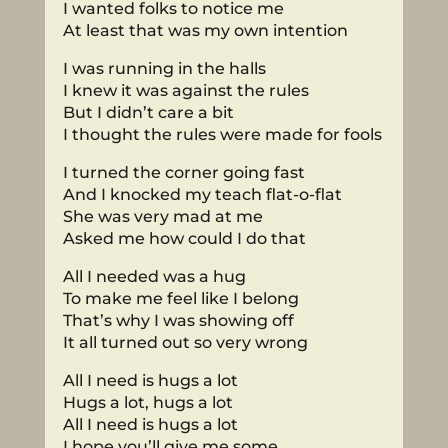
I wanted folks to notice me
At least that was my own intention
I was running in the halls
I knew it was against the rules
But I didn’t care a bit
I thought the rules were made for fools
I turned the corner going fast
And I knocked my teach flat-o-flat
She was very mad at me
Asked me how could I do that
All I needed was a hug
To make me feel like I belong
That’s why I was showing off
It all turned out so very wrong
All I need is hugs a lot
Hugs a lot, hugs a lot
All I need is hugs a lot
I hope you’ll give me some