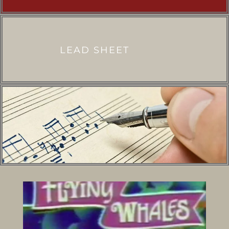
LEAD SHEET