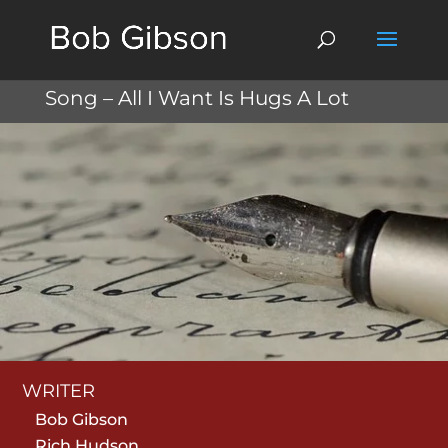
Song – All I Want Is Hugs A Lot
WRITER
Bob Gibson
Rich Hudson