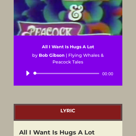
All I Want Is Hugs A Lot
by
Bob Gibson
|
Flying Whales &
Peacock Tales
Audio
00:00
Player
LYRIC
All I Want Is Hugs A Lot