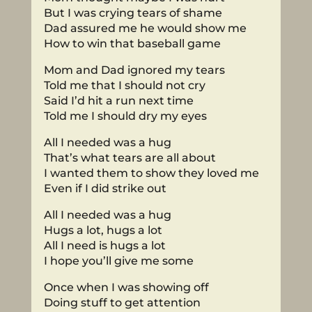
But I was crying tears of shame
Dad assured me he would show me
How to win that baseball game
Mom and Dad ignored my tears
Told me that I should not cry
Said I’d hit a run next time
Told me I should dry my eyes
All I needed was a hug
That’s what tears are all about
I wanted them to show they loved me
Even if I did strike out
All I needed was a hug
Hugs a lot, hugs a lot
All I need is hugs a lot
I hope you’ll give me some
Once when I was showing off
Doing stuff to get attention