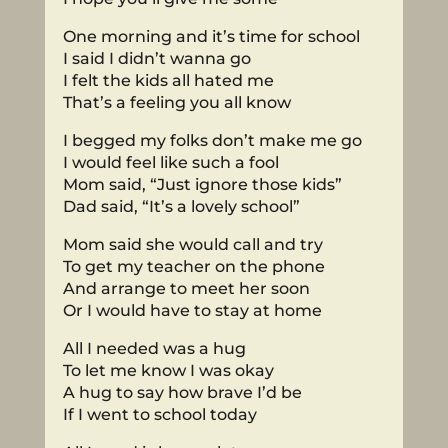
One morning and it’s time for school
I said I didn’t wanna go
I felt the kids all hated me
That’s a feeling you all know
I begged my folks don’t make me go
I would feel like such a fool
Mom said, “Just ignore those kids”
Dad said, “It’s a lovely school”
Mom said she would call and try
To get my teacher on the phone
And arrange to meet her soon
Or I would have to stay at home
All I needed was a hug
To let me know I was okay
A hug to say how brave I’d be
If I went to school today