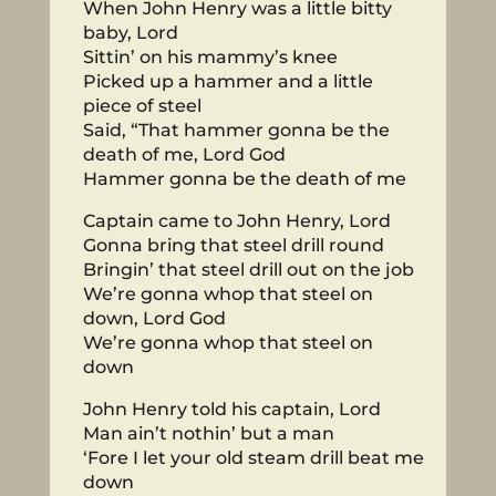
When John Henry was a little bitty
baby, Lord
Sittin’ on his mammy’s knee
Picked up a hammer and a little
piece of steel
Said, “That hammer gonna be the
death of me, Lord God
Hammer gonna be the death of me
Captain came to John Henry, Lord
Gonna bring that steel drill round
Bringin’ that steel drill out on the job
We’re gonna whop that steel on
down, Lord God
We’re gonna whop that steel on
down
John Henry told his captain, Lord
Man ain’t nothin’ but a man
‘Fore I let your old steam drill beat me
down