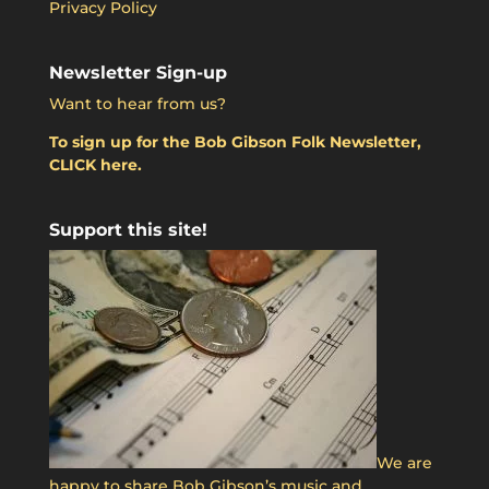
Privacy Policy
Newsletter Sign-up
Want to hear from us?
To sign up for the Bob Gibson Folk Newsletter,
CLICK here.
Support this site!
We are
happy to share Bob Gibson’s music and