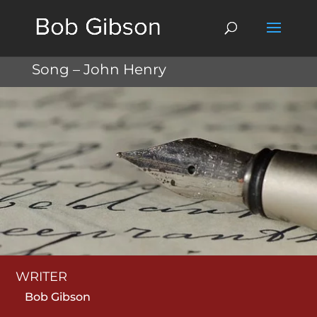
Song – John Henry
WRITER
Bob Gibson