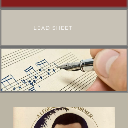
LEAD SHEET