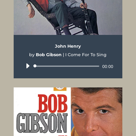
John Henry
by
Bob Gibson
|
I Come For To Sing
Audio
00:00
Player