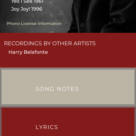
Yes I See 1961
Joy Joy! 1996
Phono License information
RECORDINGS BY OTHER ARTISTS
Harry Belafonte
SONG NOTES
LYRICS