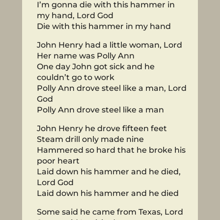
I’m gonna die with this hammer in
my hand, Lord God
Die with this hammer in my hand
John Henry had a little woman, Lord
Her name was Polly Ann
One day John got sick and he
couldn’t go to work
Polly Ann drove steel like a man, Lord
God
Polly Ann drove steel like a man
John Henry he drove fifteen feet
Steam drill only made nine
Hammered so hard that he broke his
poor heart
Laid down his hammer and he died,
Lord God
Laid down his hammer and he died
Some said he came from Texas, Lord