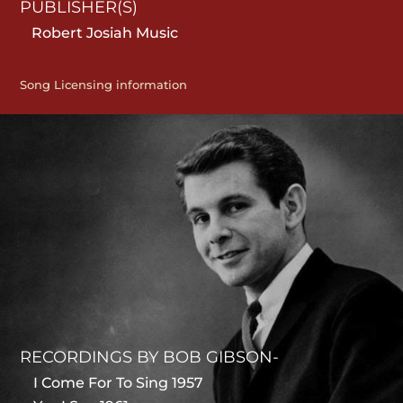
PUBLISHER(S)
Robert Josiah Music
Song Licensing information
RECORDINGS BY BOB GIBSON-
I Come For To Sing 1957