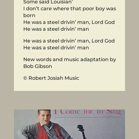
Some said Louisian’
I don’t care where that poor boy was
born
He was a steel drivin’ man, Lord God
He was a steel drivin’ man
He was a steel drivin’ man, Lord God
He was a steel drivin’ man
New words and music adaptation by
Bob Gibson
© Robert Josiah Music