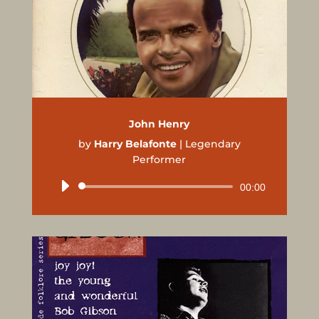
John Henry
by
Harry Belafonte
|
Legendary
Performer
Audio
00:00
Player