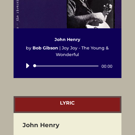
John Henry
by
Bob Gibson
|
Joy Joy - The Young &
Wonderful
Audio
00:00
Player
LYRIC
John Henry