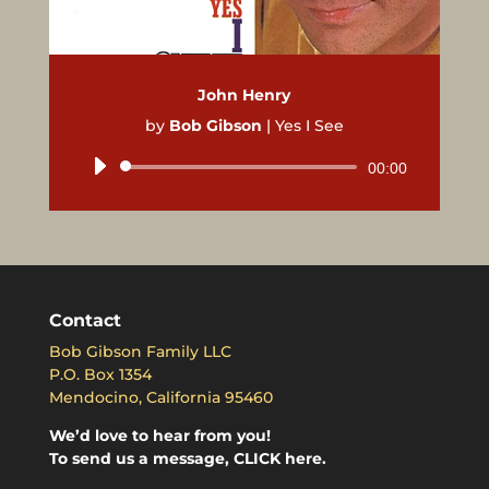
John Henry
by
Bob Gibson
|
Yes I See
Audio
00:00
Player
Contact
Bob Gibson Family LLC
P.O. Box 1354
Mendocino, California 95460
We’d love to hear from you!
To send us a message, CLICK here.