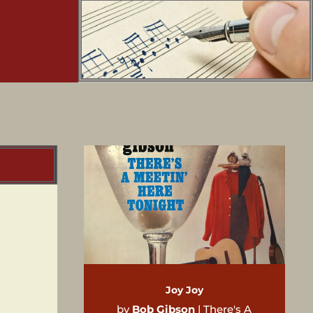
Joy Joy
by
Bob Gibson
|
There's A