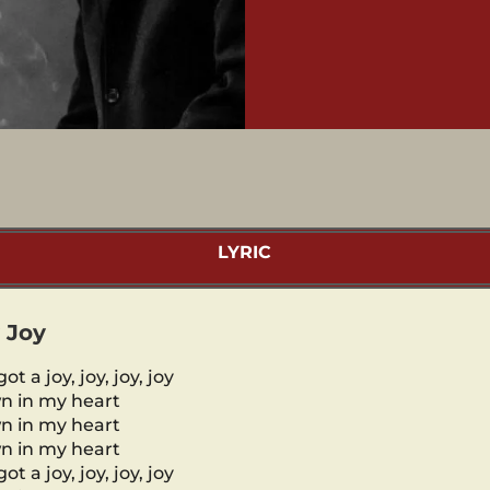
LYRIC
 Joy
got a joy, joy, joy, joy
n in my heart
n in my heart
n in my heart
got a joy, joy, joy, joy