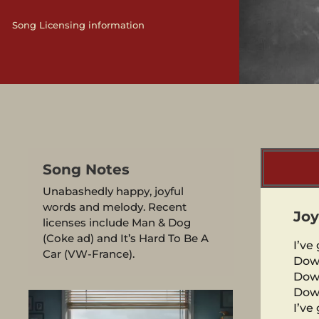
Song Licensing information
Song Notes
Unabashedly happy, joyful
words and melody. Recent
Joy
licenses include Man & Dog
(Coke ad) and It’s Hard To Be A
I’ve 
Car (VW-France).
Dow
Dow
Dow
I’ve 