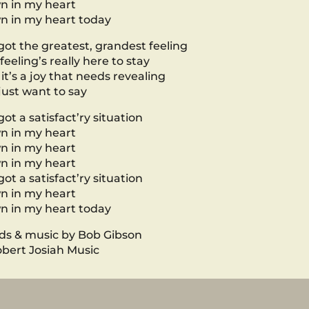
n in my heart
 in my heart today
 got the greatest, grandest feeling
 feeling’s really here to stay
it’s a joy that needs revealing
 just want to say
 got a satisfact’ry situation
n in my heart
n in my heart
n in my heart
 got a satisfact’ry situation
n in my heart
 in my heart today
s & music by Bob Gibson
bert Josiah Music