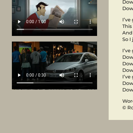
Dow
Down
I’ve
This
And 
So I
I’ve
Dow
Dow
Dow
I’ve
Dow
Down
Word
© Ro