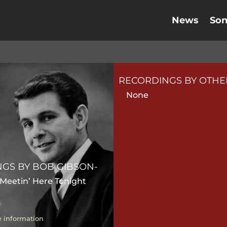
News
So
RECORDINGS BY OTHER
None
GS BY BOB GIBSON-
 Meetin’ Here Tonight
 information